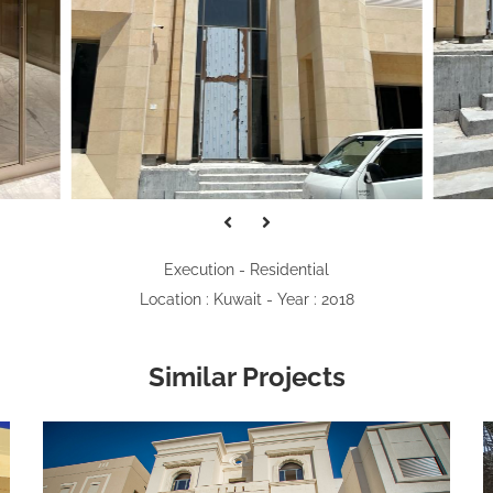
Execution - Residential
Location : Kuwait - Year : 2018
Similar Projects