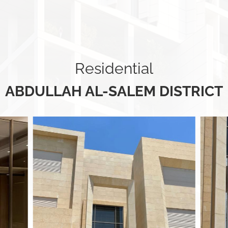
Residential
ABDULLAH AL-SALEM DISTRICT