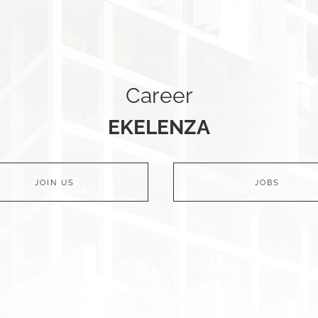
Career
EKELENZA
JOIN US
JOBS